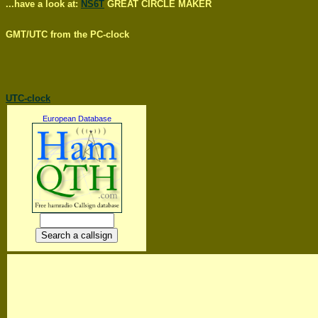
...have a look at:
NS6T
GREAT CIRCLE MAKER
GMT/UTC from the PC-clock
UTC-clock
European Database