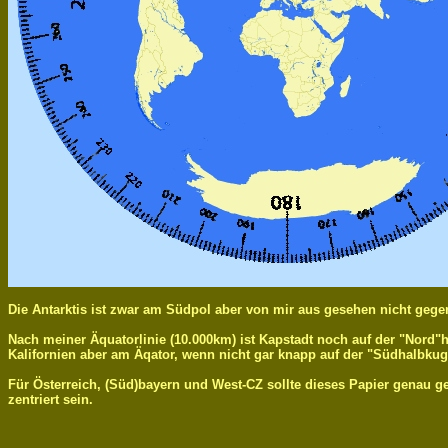
Die Antarktis ist zwar am Südpol aber von mir aus gesehen nicht gege
Nach meiner Äquatorlinie (10.000km) ist Kapstadt noch auf der "Nord"
Kalifornien aber am Äqator, wenn nicht gar knapp auf der "Südhalbkug
Für Österreich, (Süd)bayern und West-CZ sollte dieses Papier genau 
zentriert sein.