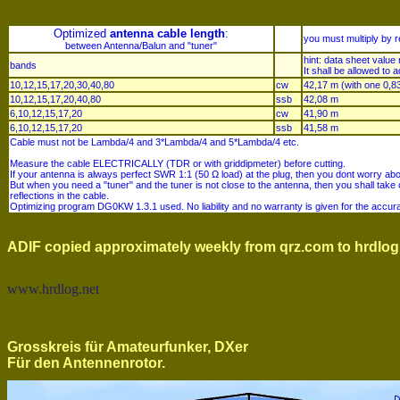
Optimized
antenna cable length
:
you must multiply by re
between Antenna/Balun and "tuner"
hint: data sheet valu
bands
It shall be allowed to a
10,12,15,17,20,30,40,80
cw
42,17 m (with one 0,83
10,12,15,17,20,40,80
ssb
42,08 m
6,10,12,15,17,20
cw
41,90 m
6,10,12,15,17,20
ssb
41,58 m
Cable must not be Lambda/4 and 3*Lambda/4 and 5*Lambda/4 etc.
Measure the cable ELECTRICALLY (TDR or with griddipmeter) before cutting.
If your antenna is always perfect SWR 1:1 (50 Ω load) at the plug, then you dont worry abo
But when you need a "tuner" and the tuner is not close to the antenna, then you shall take
reflections in the cable.
Optimizing program DG0KW 1.3.1 used. No liability and no warranty is given for the acc
ADIF copied approximately weekly from qrz.com to hrdlog
www.hrdlog.net
Grosskreis für Amateurfunker, DXer
Für den Antennenrotor.