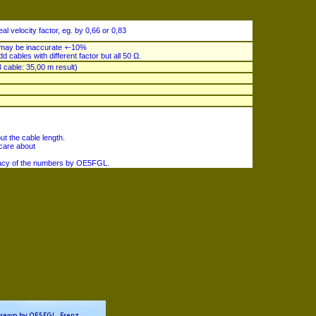
al velocity factor, eg. by 0,66 or 0,83
e may be inaccurate +-10%
dd cables with different factor but all 50 Ω.
 cable: 35,00 m result)
ut the cable length.
 care about
uracy of the numbers by OE5FGL.