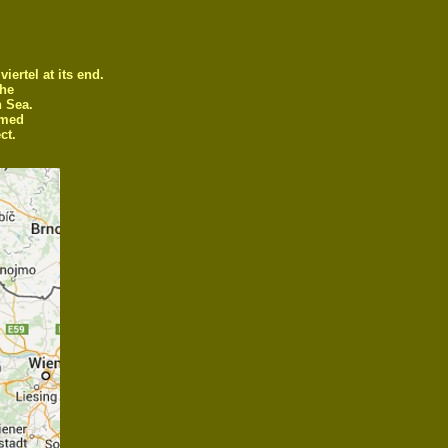
ertel at its end.
the
h Sea.
amed
ct.