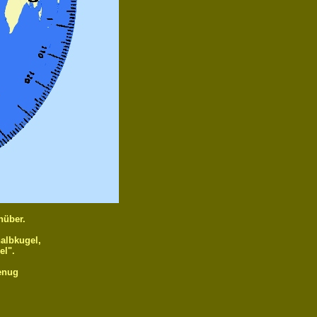
nüber.
halbkugel,
el".
genug