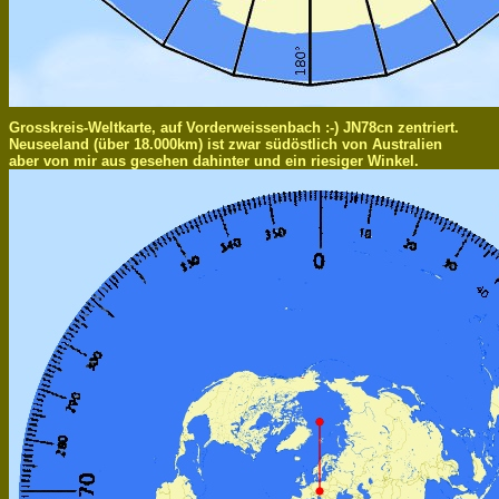
Grosskreis-Weltkarte, auf Vorderweissenbach :-) JN78cn zentriert.
Neuseeland (über 18.000km) ist zwar südöstlich von Australien
aber von mir aus gesehen dahinter und ein riesiger Winkel.