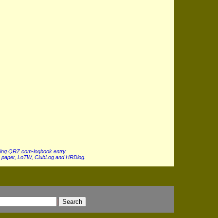
ing QRZ.com-logbook entry.
 paper, LoTW, ClubLog and HRDlog.