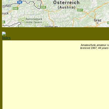
Index
Amateurfunk
amateur ra
licenced 1967, 44 years 