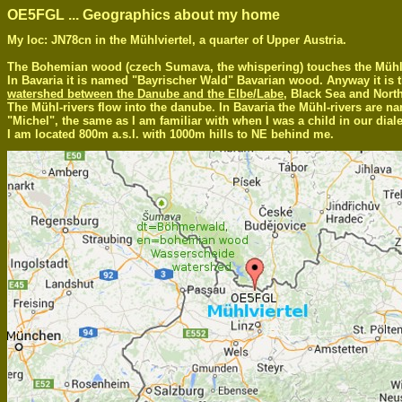
OE5FGL ... Geographics about my home
My loc: JN78cn in the Mühlviertel, a quarter of Upper Austria.
The Bohemian wood (czech Sumava, the whispering) touches the Mühlvi
In Bavaria it is named "Bayrischer Wald" Bavarian wood. Anyway it is 
watershed between the Danube and the Elbe/Labe
, Black Sea and Nort
The Mühl-rivers flow into the danube. In Bavaria the Mühl-rivers are n
"Michel", the same as I am familiar with when I was a child in our diale
I am located 800m a.s.l. with 1000m hills to NE behind me.