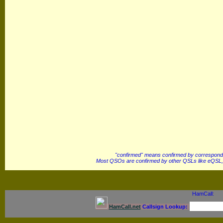
"confirmed" means confirmed by correspond
Most QSOs are confirmed by other QSLs like eQSL,
HamCall:
HamCall.net
Callsign Lookup: