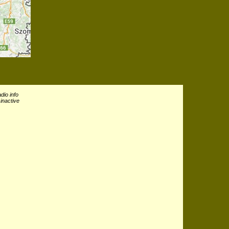
dio info
inactive