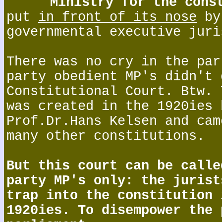
Ministry for the cons
put
in front of its nose
by
governmental executive juri
There was no cry in the par
party obedient MP's didn't 
Constitutional Court. Btw. 
was created in the 1920ies 
Prof.Dr.Hans Kelsen and cam
many other constitutions.
But this court can be calle
party MP's only: the jurist
trap into the constitution 
1920ies. To disempower the 