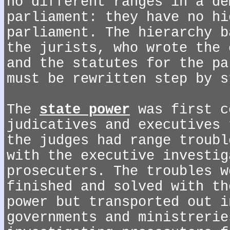
no different ranges in a de
parliament: they have no hi
parliament. The hierarchy b
the jurists, who wrote the 
and the statutes for the pa
must be rewritten step by s
The
state power
was first c
judicatives and executives 
the judges had range troubl
with the executive investig
prosecuters. The troubles w
finished and solved with th
power but transported out i
governments and ministrerie