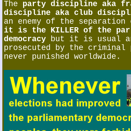
The
party discipline aka fr
discipline aka club discipl
an enemy of the separation 
it is the KILLER of the par
democracy
but it is usual a
prosecuted by the criminal 
never punished worldwide.