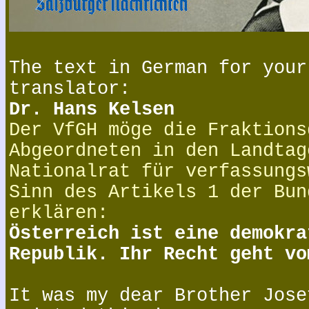
The text in German for your
translator:
Dr. Hans Kelsen
Der VfGH möge die Fraktions
Abgeordneten in den Landtag
Nationalrat für verfassungs
Sinn des Artikels 1 der Bun
erklären:
Österreich ist eine demokra
Republik. Ihr Recht geht vo
It was my dear Brother Jose