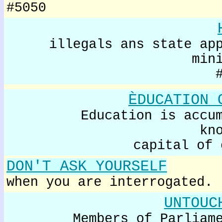
#5050
illegals ans state ap
min
ÈDUCATION 
Education is accu
kn
capital of 
DON'T ASK YOURSELF
when you are interrogated.
UNTOUC
Members of Parliam