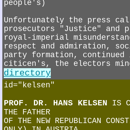
people's)
Unfortunately the press cal
prosecutors "Justice" and p
royal-imperial misunderstan
respect and admiration, soc
party formation, continued 
citicen's, the electors min
directory
id="kelsen"
PROF. DR. HANS KELSEN
IS C
THE FATHER
OF THE NEW REPUBLICAN CONST
ONLY) IN AUSTRIA.