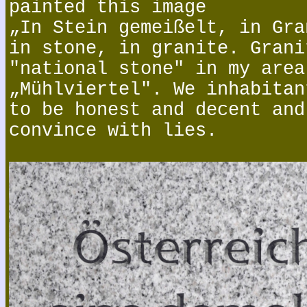
painted this image
„In Stein gemeißelt, in Gra
in stone, in granite. Grani
"national stone" in my area
„Mühlviertel". We inhabitan
to be honest and decent and
convince with lies.