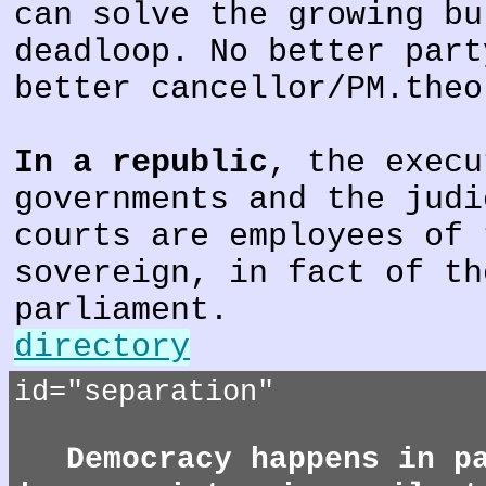
can solve the growing bu
deadloop. No better part
better cancellor/PM.theo
In a republic
, the execu
governments and the judi
courts are employees of 
sovereign, in fact of th
parliament.
directory
id="separation"
Democracy happens in p