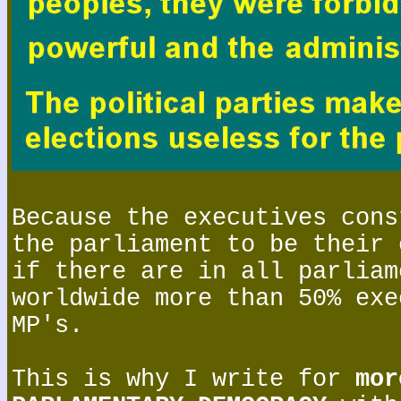
Because the executives cons
the parliament to be their 
if there are in all parliam
worldwide more than 50% exe
MP's.
This is why I write for
mor