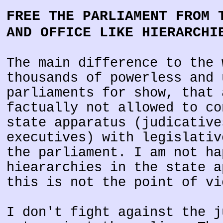
FREE THE PARLIAMENT FROM 
AND OFFICE LIKE HIERARCHI
The main difference to the 
thousands of powerless and 
parliaments for show, that 
factually not allowed to co
state apparatus (judicative
executives) with legislativ
the parliament. I am not ha
hieararchies in the state a
this is not the point of vi
I don't fight against the j