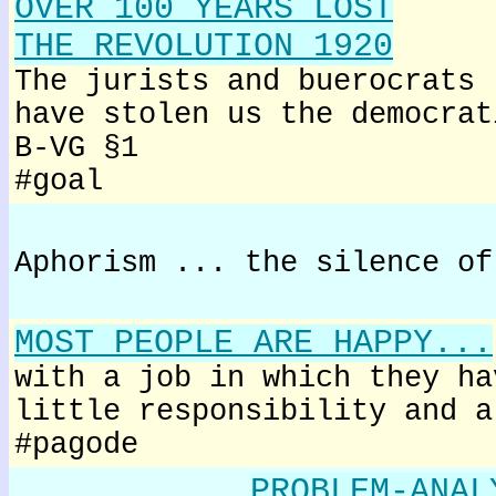
OVER 100 YEARS LOST
THE REVOLUTION 1920
The jurists and buerocrats
have stolen us the democrat
B-VG §1
#goal
Aphorism ... the silence of
MOST PEOPLE ARE HAPPY...
with a job in which they ha
little responsibility and a
#pagode
PROBLEM-ANAL