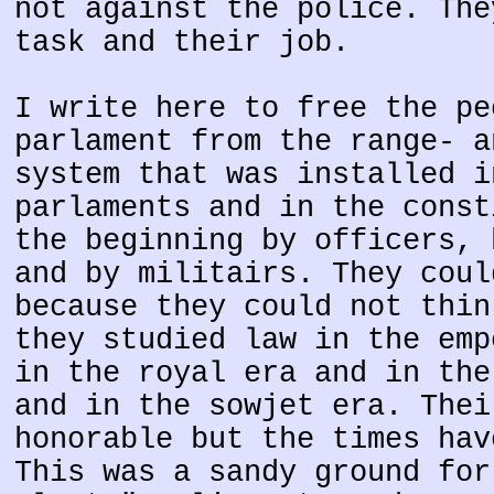
not against the police. The
task and their job.
I write here to free the pe
parlament from the range- a
system that was installed i
parlaments and in the const
the beginning by officers, 
and by militairs. They coul
because they could not thin
they studied law in the emp
in the royal era and in the
and in the sowjet era. Thei
honorable but the times hav
This was a sandy ground for