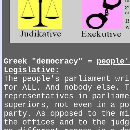
Greek "democracy" =
people'
Legislative:
The people's parliament wri
for ALL. And nobody else. T
representatives in parliame
superiors, not even in a po
party. As opposed to the mi
the offices and to the judg