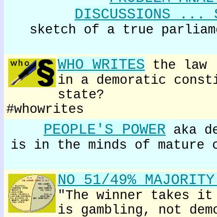
DISCUSSIONS ... 
sketch of a true parliam
WHO WRITES
the law
in a demoratic const
state?
#whowrites
PEOPLE'S POWER
aka de
is in the minds of mature 
NO 51/49% MAJORITY
"The winner takes it
is gambling, not dem