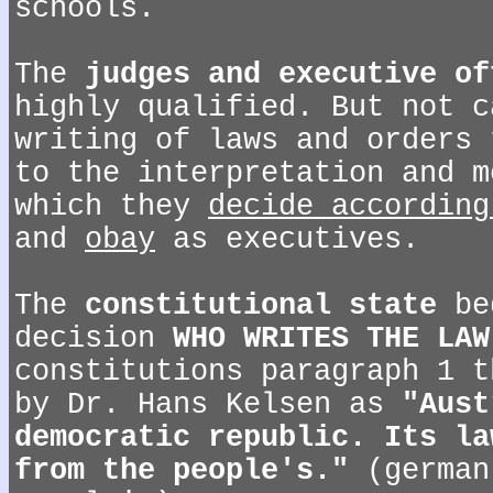
schools.
The
judges and executive of
highly qualified. But not c
writing of laws and orders 
to the interpretation and m
which they
decide according
and
obay
as executives.
The
constitutional state
be
decision
WHO WRITES THE LAW
constitutions paragraph 1 t
by Dr. Hans Kelsen as
"Aust
democratic republic. Its la
from the people's."
(german