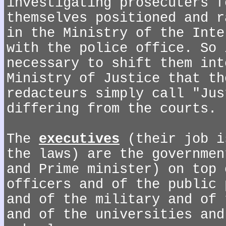
investigating prosecuters f
themselves positioned and r
in the Ministry of the Inte
with the police office. So 
necessary to shift them int
Ministry of Justice that th
redacteurs simply call "Jus
differing from the courts.
The
executives
(their job i
the laws) are the governmen
and Prime minister) on top 
officers and of the public 
and of the military and of 
and of the universities and