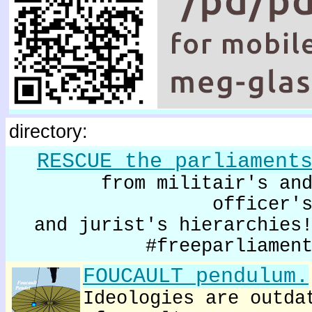
directory:
RESCUE the parliament
from militair's an
officer'
and jurist's hierarchies
#freeparliamen
FOUCAULT pendulum.
Ideologies are outda