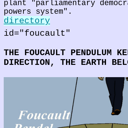
plant "parliamentary democr
powers system".
directory
id="foucault"
THE FOUCAULT PENDULUM KE
DIRECTION, THE EARTH BEL