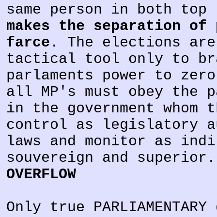
same person in both top 
makes the separation of 
farce
. The elections are
tactical tool only to br
parlaments power to zero
all MP's must obey the p
in the government whom t
control as legislatory a
laws and monitor as indi
souvereign and superior
OVERFLOW
Only true PARLIAMENTARY 