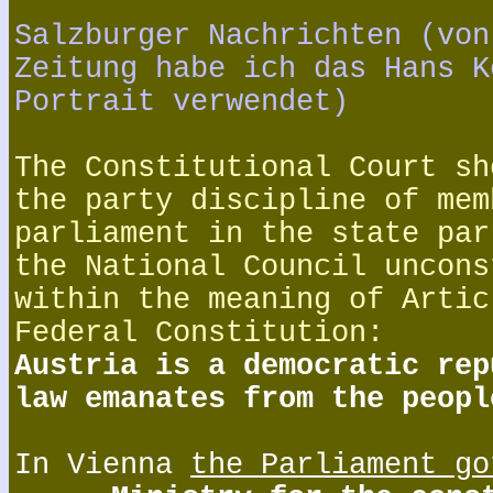
Salzburger Nachrichten (von
Zeitung habe ich das Hans K
Portrait verwendet)
The Constitutional Court sh
the party discipline of mem
parliament in the state par
the National Council uncons
within the meaning of Artic
Federal Constitution:
Austria is a democratic rep
law emanates from the peopl
In Vienna
the Parliament go