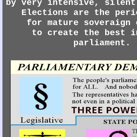
by very intensive, silent
Elections are the peri
for mature soveraign 
to create the best i
parliament.