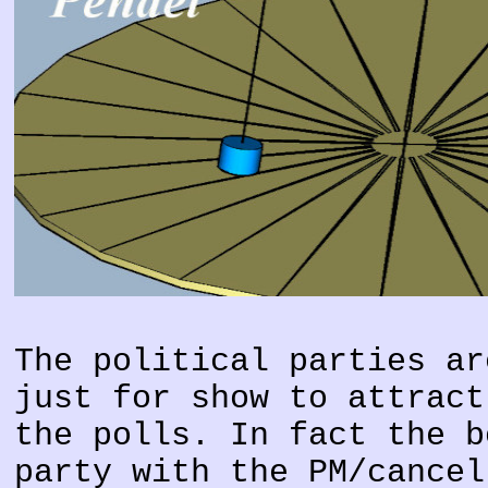
The political parties ar
just for show to attract
the polls. In fact the b
party with the PM/cancel