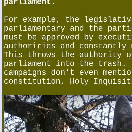
parliament.
For example, the legislativ
parliamentary and the parti
must be approved by executi
authoriries and constantly 
This throws the authority o
parliament into the trash. 
campaigns don't even mentio
constitution, Holy Inquisit