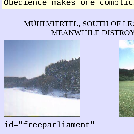
Obedience makes one complic
MÜHLVIERTEL, SOUTH OF L
MEANWHILE DISTROY
id="freeparliament"