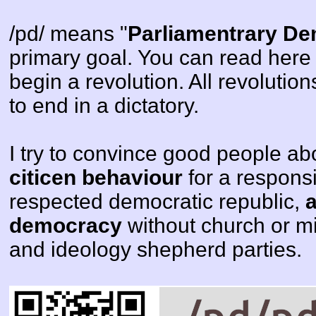
/pd/ means "
Parliamentrary D
primary goal. You can read here t
begin a revolution. All revolutio
to end in a dictatory.
I try to convince good people a
citicen behaviour
for a respons
respected democratic republic,
democracy
without church or mi
and ideology shepherd parties.