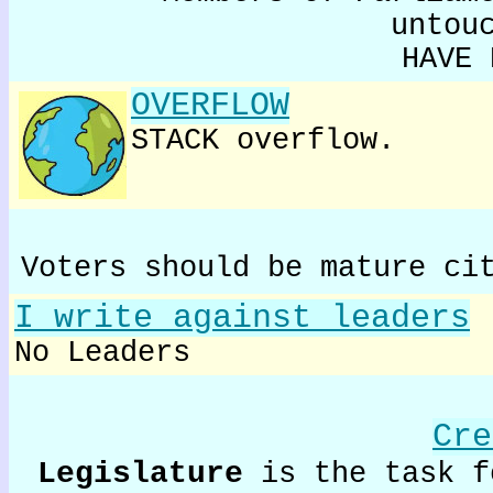
untou
HAVE 
OVERFLOW
STACK overflow.
Voters should be mature ci
I write against leaders
No Leaders
Cre
Legislature
is the task f