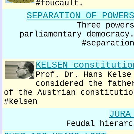
#foucault.
SEPARATION OF POWER
Three power
parliamentary democracy
#separatio
KELSEN constitutio
Prof. Dr. Hans Kelse
considered the fathe
of the Austrian constitutio
#kelsen
JURA
Feudal hierarc