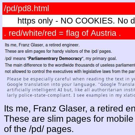
/pd/pd8.html
https only - NO COOKIES. No di
. red/white/red = flag of Austria .
Its me, Franz Glaser, a retired e
These are slim pages for mobile 
of the /pd/ pages.