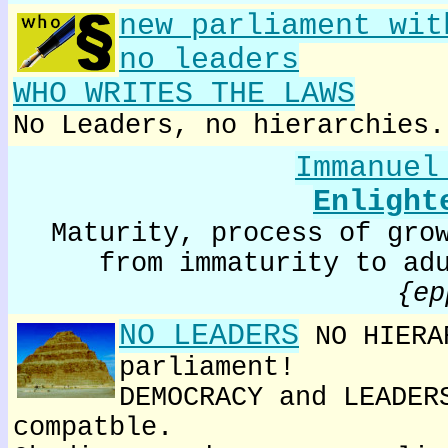
new parliament wit
no leaders
WHO WRITES THE LAWS
No Leaders, no hierarchies.
Immanuel
Enlight
Maturity, process of gro
from immaturity to ad
{ep
NO LEADERS
NO HIERA
parliament!
DEMOCRACY and LEADER
compatble.