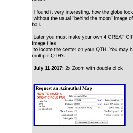
I found it very interesting, how the globe look
without the usual "behind the moon" image of
ball.
Later you must make your own 4 GREAT C
image files
to locate the center on your QTH. You may 
multiple QTH's
July 11 2017:
2x Zoom with double click