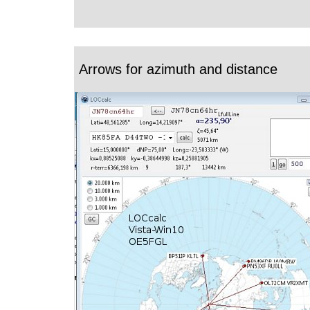
Arrows for azimuth and distance