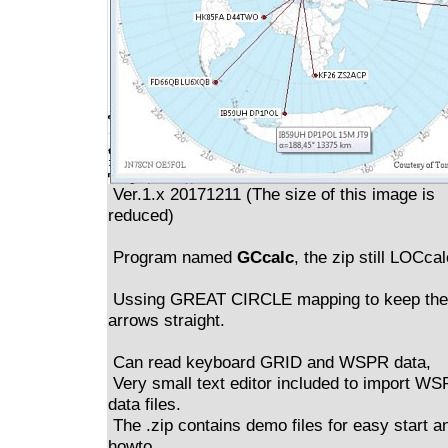
Ver.1.x 20171211 (The size of this image is
reduced)
Program named
GCcalc
, the zip still LOCcal
Ussing GREAT CIRCLE mapping to keep the
arrows straight.
Can read keyboard GRID and WSPR data,
Very small text editor included to import W
data files.
The .zip contains demo files for easy start a
howto.