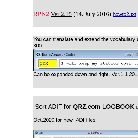
RPN2
Ver 2.15
(14. July 2016)
howto2.txt
You can translate and extend the vocabulary 
300.
Can be expanded down and right. Ver.1.1 20
Sort ADIF for
QRZ.com LOGBOOK
u
Oct.2020 for new .ADI files