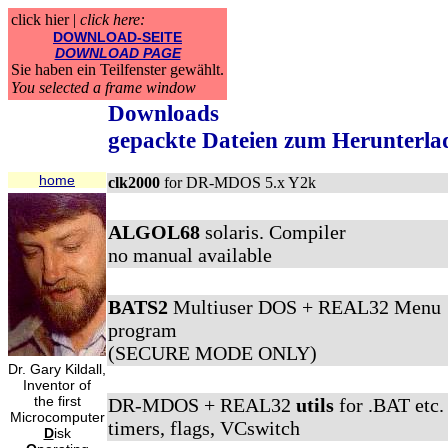
click hier |
click here:
DOWNLOAD-SEITE
DOWNLOAD PAGE
Sie haben ein Teilfenster gewählt.
You selected a frame window
Downloads
gepackte Dateien zum Herunterla
home
clk2000
for DR-MDOS 5.x Y2k
ALGOL68
solaris. Compiler
no manual available
BATS2
Multiuser DOS + REAL32 Menu
program
(SECURE MODE ONLY)
Dr. Gary Kildall,
Inventor of
the first
DR-MDOS + REAL32
utils
for .BAT etc.
Microcomputer
timers, flags, VCswitch
D
isk