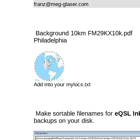
franz@meg-glaser.com
Background 10km FM29KX10k.pdf
Philadelphia
Add into your mylocs.txt
Make sortable filenames for
eQSL In
backups on your disk.