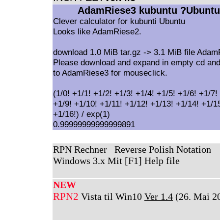
AdamRiese3 kubuntu ?Ubuntu
Clever calculator for kubunti Ubuntu
Looks like AdamRiese2.
download 1.0 MiB tar.gz -> 3.1 MiB file Ada
Please download and expand in empty cd and
to AdamRiese3 for mouseclick.
(1/0! +1/1! +1/2! +1/3! +1/4! +1/5! +1/6! +1/7!
+1/9! +1/10! +1/11! +1/12! +1/13! +1/14! +1/1
+1/16!) / exp(1)
0.99999999999999891
RPN Rechner Reverse Polish Notation
Windows 3.x Mit [F1] Help file
NEW
RPN2
Vista til Win10
Ver 1.4
(26. Mai 2