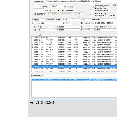
Ver.1.2 2020