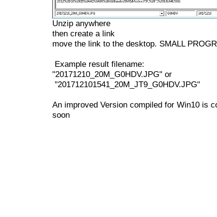
Unzip anywhere
then create a link
move the link to the desktop. SMALL PROG
Example result filename:
"20171210_20M_G0HDV.JPG" or
"201712101541_20M_JT9_G0HDV.JPG"
An improved Version compiled for Win10 is 
soon