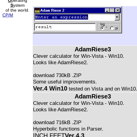
O
perating
S
ystem
of the world.
CP/M
AdamRiese3
Clever calculator for Win-Vista - Win10.
Looks like AdamRiese2.
download 730kB .ZIP
Some useful improvements.
Ver.4 Win10
tested on Vista and on Win10
AdamRiese3
Clever calculator for Win-Vista - Win10.
Looks like AdamRiese2.
download 716kB .ZIP
Hyperbolic functions in Parser.
INCH FEET
Ver.4.3